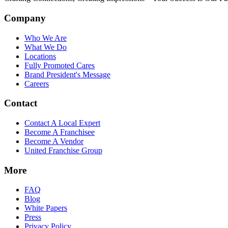
Company
Who We Are
What We Do
Locations
Fully Promoted Cares
Brand President's Message
Careers
Contact
Contact A Local Expert
Become A Franchisee
Become A Vendor
United Franchise Group
More
FAQ
Blog
White Papers
Press
Privacy Policy