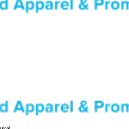
ssion!