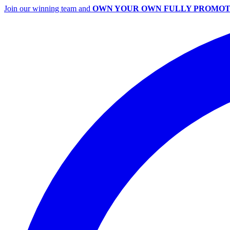
Join our winning team and
OWN YOUR OWN FULLY PROMOT