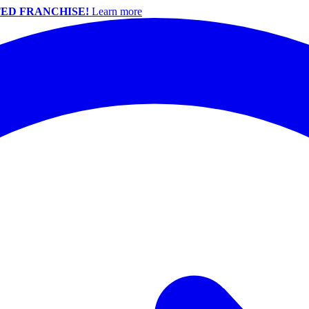
ED FRANCHISE!
Learn more