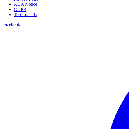
ADA Notice
GDPR
Testimonials
Facebook