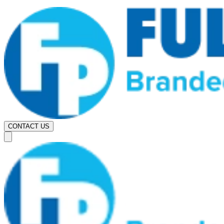
CONTACT US