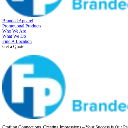
Branded Apparel
Promotional Products
Who We Are
What We Do
Find A Location
Get a Quote
Crafting Connections, Creating Impressions – Your Success is Our Pa