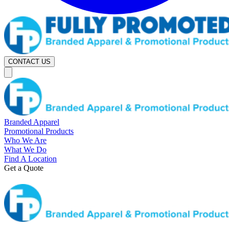
CONTACT US
Branded Apparel
Promotional Products
Who We Are
What We Do
Find A Location
Get a Quote