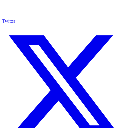
Twitter