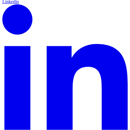
Linkedin