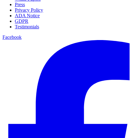
Press
Privacy Policy
ADA Notice
GDPR
Testimonials
Facebook