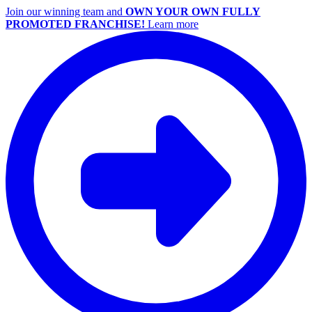
Join our winning team and
OWN YOUR OWN FULLY
PROMOTED FRANCHISE!
Learn more