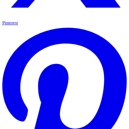
Pinterest