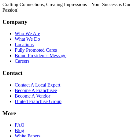
Crafting Connections, Creating Impressions – Your Success is Our
Passion!
Company
Who We Are
What We Do
Locations
Fully Promoted Cares
Brand President's Message
Careers
Contact
Contact A Local Expert
Become A Franchisee
Become A Vendor
United Franchise Group
More
FAQ
Blog
White Papers