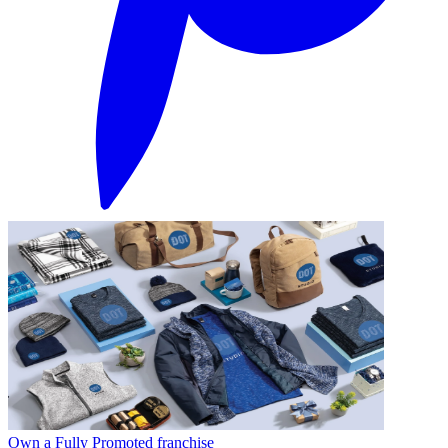
Own a Fully Promoted franchise