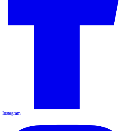
Instagram